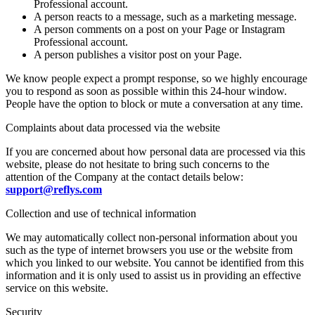
Professional account.
A person reacts to a message, such as a marketing message.
A person comments on a post on your Page or Instagram
Professional account.
A person publishes a visitor post on your Page.
We know people expect a prompt response, so we highly encourage
you to respond as soon as possible within this 24-hour window.
People have the option to block or mute a conversation at any time.
Complaints about data processed via the website
If you are concerned about how personal data are processed via this
website, please do not hesitate to bring such concerns to the
attention of the Company at the contact details below:
support@reflys.com
Collection and use of technical information
We may automatically collect non-personal information about you
such as the type of internet browsers you use or the website from
which you linked to our website. You cannot be identified from this
information and it is only used to assist us in providing an effective
service on this website.
Security