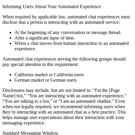
Informing Users About Your Automated Experience
When required by applicable law, automated chat experiences must
disclose that a person is interacting with an automated service:
At the beginning of any conversation or message thread.
After a significant lapse of time.
When a chat moves from human interaction to an automated
experience.
Automated chat experiences serving the following groups should
pay special attention to this requirement:
California market or California users
German market or German users
Disclosures may include, but are not limited to: “I'm the [Page
Name] bot,” “You are interacting with an automated experience,”
“You are talking to a bot,” or “I am an automated chatbot.” Even
when not legally required, we recommend informing users when
they’re interacting with an automated chat as a best practice. This
helps manage user expectations about their interaction with your
messaging experience.
Standard Messaging Window