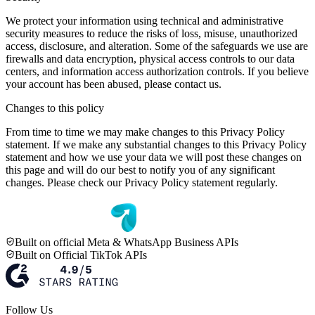
We protect your information using technical and administrative
security measures to reduce the risks of loss, misuse, unauthorized
access, disclosure, and alteration. Some of the safeguards we use are
firewalls and data encryption, physical access controls to our data
centers, and information access authorization controls. If you believe
your account has been abused, please contact us.
Changes to this policy
From time to time we may make changes to this Privacy Policy
statement. If we make any substantial changes to this Privacy Policy
statement and how we use your data we will post these changes on
this page and will do our best to notify you of any significant
changes. Please check our Privacy Policy statement regularly.
Built on official Meta & WhatsApp Business APIs
Built on Official TikTok APIs
Follow Us