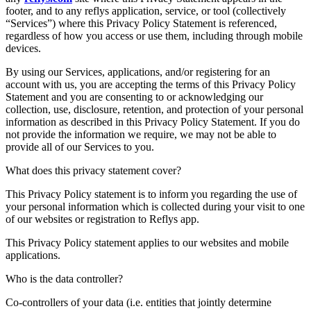
footer, and to any reflys application, service, or tool (collectively
“Services”) where this Privacy Policy Statement is referenced,
regardless of how you access or use them, including through mobile
devices.
By using our Services, applications, and/or registering for an
account with us, you are accepting the terms of this Privacy Policy
Statement and you are consenting to or acknowledging our
collection, use, disclosure, retention, and protection of your personal
information as described in this Privacy Policy Statement. If you do
not provide the information we require, we may not be able to
provide all of our Services to you.
What does this privacy statement cover?
This Privacy Policy statement is to inform you regarding the use of
your personal information which is collected during your visit to one
of our websites or registration to Reflys app.
This Privacy Policy statement applies to our websites and mobile
applications.
Who is the data controller?
Co-controllers of your data (i.e. entities that jointly determine