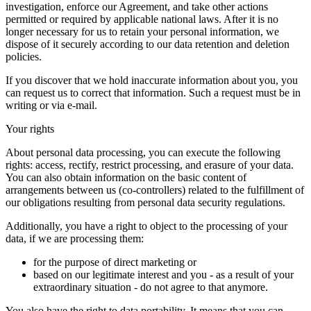
investigation, enforce our Agreement, and take other actions
permitted or required by applicable national laws. After it is no
longer necessary for us to retain your personal information, we
dispose of it securely according to our data retention and deletion
policies.
If you discover that we hold inaccurate information about you, you
can request us to correct that information. Such a request must be in
writing or via e-mail.
Your rights
About personal data processing, you can execute the following
rights: access, rectify, restrict processing, and erasure of your data.
You can also obtain information on the basic content of
arrangements between us (co-controllers) related to the fulfillment of
our obligations resulting from personal data security regulations.
Additionally, you have a right to object to the processing of your
data, if we are processing them:
for the purpose of direct marketing or
based on our legitimate interest and you - as a result of your
extraordinary situation - do not agree to that anymore.
You also have the right to data portability. It means that you can