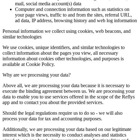
mail, social media account(s) data
Computer and connection information such as statistics on
your page views, traffic to and from the sites, referral URL,
ad data, IP address, browsing history and web log information
Personal information we collect using cookies, web beacons, and
similar technologies
We use cookies, unique identifiers, and similar technologies to
collect information about the pages you view, all necessary
information about cookies other technologies, and purposes is
available at Cookie Policy.
Why are we processing your data?
Above all, we are processing your data because it is necessary to
execute the binding agreement between us. We are processing your
data to enable you to use services offered in the scope of the Reflys
app and to contact you about the provided services.
Should the legal regulations require us to do so - we will also
process your data for tax and accounting purposes.
Additionally, we are processing your data based on our legitimate
interest which is the necessity to conduct analyses and statistics