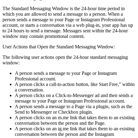
The Standard Messaging Window is the 24-hour time period in
which you are allowed to send a message to a person. When a
person sends a message to your Page or Instagram Professional
account, or starts a conversation via a web plug-in, your app has up
to 24 hours to send a message. Messages sent within the 24-hour
window may contain promotional content.
User Actions that Open the Standard Messaging Window:
The following user actions open the 24-hour standard messaging
window:
A person sends a message to your Page or Instagram
Professional account.
A person clicks a call-to-action button, like Start Free,” within
a conversation.
A person clicks on a Click-to-Messenger ad and then sends a
message to your Page or Instagram Professional account.
A person sends a message to a Page via a plugin, such as the
Send to Messenger or Checkbox plugin.
A person clicks on an m.me link that takes them to an existing
conversation between the person and the Page.
A person clicks on an ig.me link that takes them to an existing
conversation between the person and the Instagram