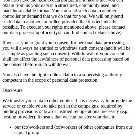
obtain from us your data in a structured, commonly used, and
machine-readable format. You can send such data to another
controller or demand that we do that for you. We will only send
such data to another controller, provided that it is technically
possible. To execute your rights mentioned above, please contact
our data processing officer (you can find contact details above).
If we ask you to grant your consent for personal data processing,
you will always be entitled to withdraw such consent (and it will be
as simple as granting such consent). Withdrawal of your consent
shall not affect the lawfulness of personal data processing based on
the consent before such withdrawal.
You also have the right to file a claim to a supervising authority
competent in the scope of personal data protection.
Disclosure
We transfer your data to other entities if it is necessary to provide the
service or enable you to take part in the campaigns, required by
binding provisions of law or justified by operational necessity (e.g.
hosting provider). It means that we can transfer your data to:
our (co)workers and (co)workers of other companies from our
capital group