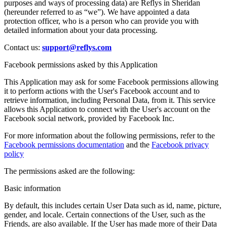
purposes and ways of processing data) are Reflys in Sheridan
(hereunder referred to as “we”). We have appointed a data
protection officer, who is a person who can provide you with
detailed information about your data processing.
Contact us:
support@reflys.com
Facebook permissions asked by this Application
This Application may ask for some Facebook permissions allowing
it to perform actions with the User's Facebook account and to
retrieve information, including Personal Data, from it. This service
allows this Application to connect with the User's account on the
Facebook social network, provided by Facebook Inc.
For more information about the following permissions, refer to the
Facebook permissions documentation
and the
Facebook privacy
policy
The permissions asked are the following:
Basic information
By default, this includes certain User Data such as id, name, picture,
gender, and locale. Certain connections of the User, such as the
Friends, are also available. If the User has made more of their Data