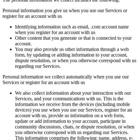
Personal information you give us when you use our Services or
register for an account with us
Identifying information such as email, .com account name
when you register for an account with us
Other content that you generate or that is connected to your
account.
You may also provide us other information through a web
form, by updating or adding information to your account,
dispute resolution, or when you otherwise correspond with us
regarding our Services.
Personal information we collect automatically when you use our
Services or register for an account with us
We also collect information about your interaction with our
Services, and your communications with us. This is the
information we receive from the devices (including mobile
devices) you use when you use our Services, register for an
account with us, provide us information on a web form,
update or add information to your account, participate in
community discussions, chats, or dispute resolution, or when
you otherwise correspond with us regarding our Services.
This information comprises the following: name, address, e-