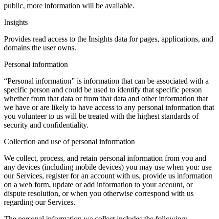
public, more information will be available.
Insights
Provides read access to the Insights data for pages, applications, and
domains the user owns.
Personal information
“Personal information” is information that can be associated with a
specific person and could be used to identify that specific person
whether from that data or from that data and other information that
we have or are likely to have access to any personal information that
you volunteer to us will be treated with the highest standards of
security and confidentiality.
Collection and use of personal information
We collect, process, and retain personal information from you and
any devices (including mobile devices) you may use when you: use
our Services, register for an account with us, provide us information
on a web form, update or add information to your account, or
dispute resolution, or when you otherwise correspond with us
regarding our Services.
The personal information we collect includes the following: