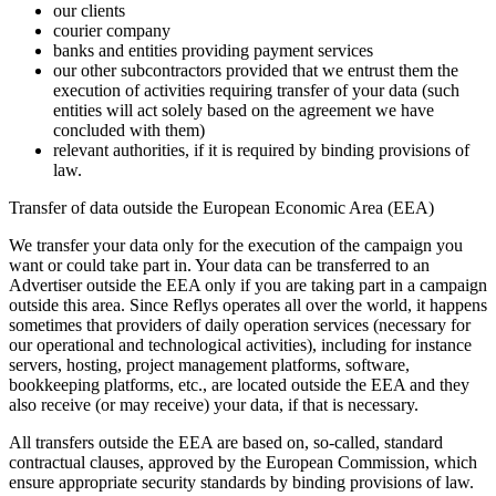
our clients
courier company
banks and entities providing payment services
our other subcontractors provided that we entrust them the
execution of activities requiring transfer of your data (such
entities will act solely based on the agreement we have
concluded with them)
relevant authorities, if it is required by binding provisions of
law.
Transfer of data outside the European Economic Area (EEA)
We transfer your data only for the execution of the campaign you
want or could take part in. Your data can be transferred to an
Advertiser outside the EEA only if you are taking part in a campaign
outside this area. Since Reflys operates all over the world, it happens
sometimes that providers of daily operation services (necessary for
our operational and technological activities), including for instance
servers, hosting, project management platforms, software,
bookkeeping platforms, etc., are located outside the EEA and they
also receive (or may receive) your data, if that is necessary.
All transfers outside the EEA are based on, so-called, standard
contractual clauses, approved by the European Commission, which
ensure appropriate security standards by binding provisions of law.