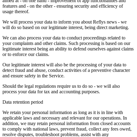
aimed at - on one hand - improvement of app functionalities and
features and - on the other - ensuring security and efficiency of
usage thereof.
We will process your data to inform you about Reflys news - we
will do so based on our legitimate interest, being direct marketing.
We can also process your data to conduct proceedings related to
your complaints and other claims. Such processing is based on our
legitimate interest being an ability to defend ourselves against claims
or to enforce our claims.
Our legitimate interest will also be the processing of your data to
detect fraud and abuse, conduct activities of a preventive character
and ensure safety in the Service.
Should the legal regulations require us to do so - we will also
process your data for tax and accounting purposes.
Data retention period
We retain your personal information as long as it is in line with
applicable laws and necessary and relevant for our operations. In
addition, we may retain personal information from closed accounts
to comply with national laws, prevent fraud, collect any fees owed,
resolve disputes, troubleshoot problems, assist with any