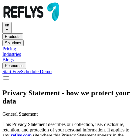
en
Products
Solutions
Pricing
Industries
Blogs
Resources
Start Free
Schedule Demo
Privacy Statement - how we protect your
data
General Statement
This Privacy Statement describes our collection, use, disclosure,
retention, and protection of your personal information. It applies to
any
reflys.com
site where this Privacy Statement appears in the