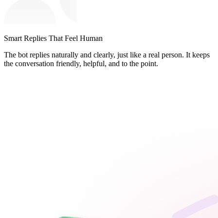
Smart Replies That Feel Human
The bot replies naturally and clearly, just like a real person. It keeps
the conversation friendly, helpful, and to the point.