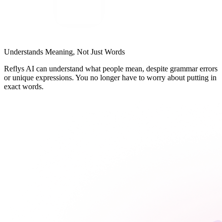
Understands Meaning, Not Just Words
Reflys AI can understand what people mean, despite grammar errors
or unique expressions. You no longer have to worry about putting in
exact words.