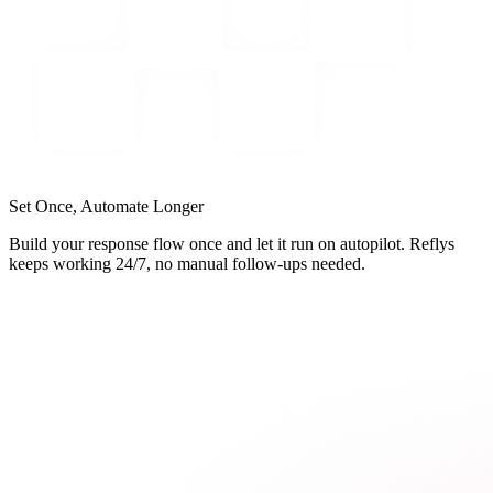
Set Once, Automate Longer
Build your response flow once and let it run on autopilot. Reflys
keeps working 24/7, no manual follow-ups needed.