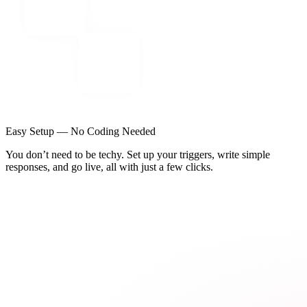
Easy Setup — No Coding Needed
You don’t need to be techy. Set up your triggers, write simple
responses, and go live, all with just a few clicks.