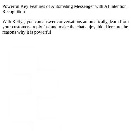
Powerful Key Features of Automating Messenger with AI Intention
Recognition
With Reflys, you can answer conversations automatically, learn from
your customers, reply fast and make the chat enjoyable. Here are the
reasons why it is powerful