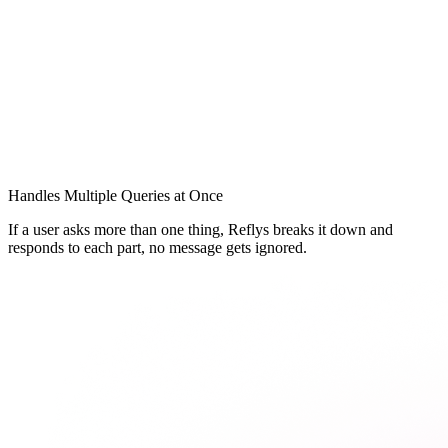
Handles Multiple Queries at Once
If a user asks more than one thing, Reflys breaks it down and
responds to each part, no message gets ignored.