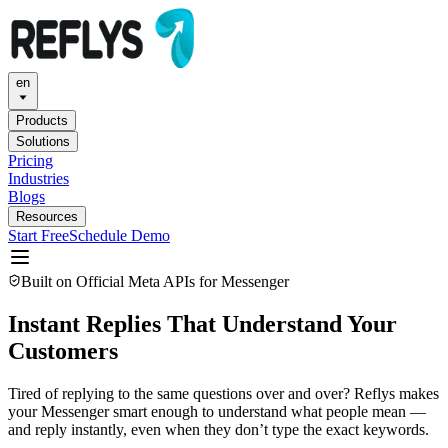
en
Products
Solutions
Pricing
Industries
Blogs
Resources
Start Free
Schedule Demo
Built on Official Meta APIs for Messenger
Instant Replies That Understand Your
Customers
Tired of replying to the same questions over and over? Reflys makes
your Messenger smart enough to understand what people mean —
and reply instantly, even when they don’t type the exact keywords.