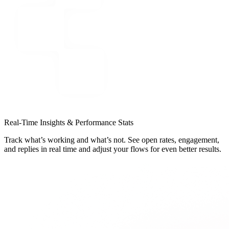
Real-Time Insights & Performance Stats
Track what’s working and what’s not. See open rates, engagement,
and replies in real time and adjust your flows for even better results.