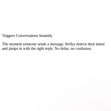
Triggers Conversations Instantly
The moment someone sends a message, Reflys detects their intent
and jumps in with the right reply. No delay, no confusion.