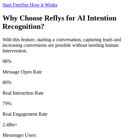
Start Free
See How it Works
Why Choose Reflys for AI Intention
Recognition?
With this feature, starting a conversation, capturing leads and
increasing conversions are possible without needing human
Intervention.
98
%
Message Open Rate
80
%
Real Interaction Rate
79
%
Real Engagement Rate
2.4Bn
+
Messenger Users