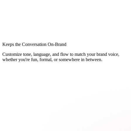
Keeps the Conversation On-Brand
Customize tone, language, and flow to match your brand voice,
whether you're fun, formal, or somewhere in between.