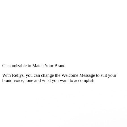
Customizable to Match Your Brand
With Reflys, you can change the Welcome Message to suit your
brand voice, tone and what you want to accomplish.