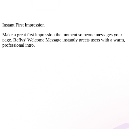
Instant First Impression
Make a great first impression the moment someone messages your
page. Reflys’ Welcome Message instantly greets users with a warm,
professional intro.