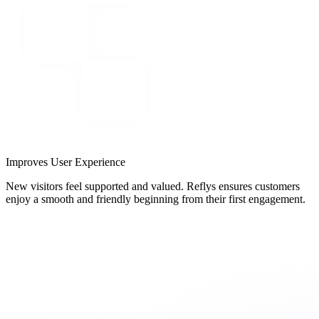
Improves User Experience
New visitors feel supported and valued. Reflys ensures customers
enjoy a smooth and friendly beginning from their first engagement.