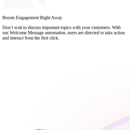
Boosts Engagement Right Away
Don’t wait to discuss important topics with your customers. With
our Welcome Message automation, users are directed to take action
and interact from the first click.