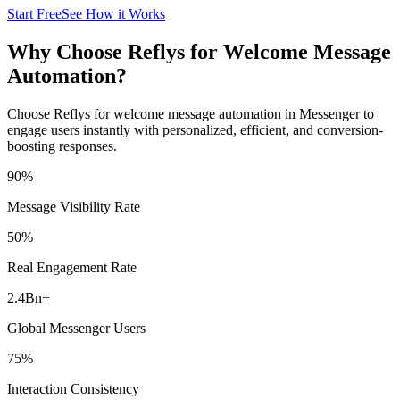
Start Free
See How it Works
Why Choose Reflys for Welcome Message
Automation?
Choose Reflys for welcome message automation in Messenger to
engage users instantly with personalized, efficient, and conversion-
boosting responses.
90
%
Message Visibility Rate
50
%
Real Engagement Rate
2.4Bn
+
Global Messenger Users
75
%
Interaction Consistency