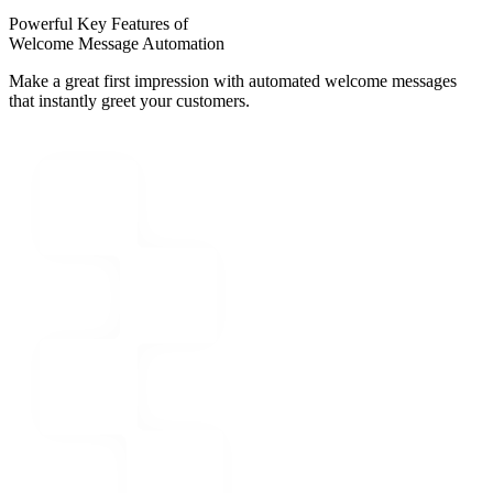
Powerful Key Features of
Welcome Message Automation
Make a great first impression with automated welcome messages
that instantly greet your customers.