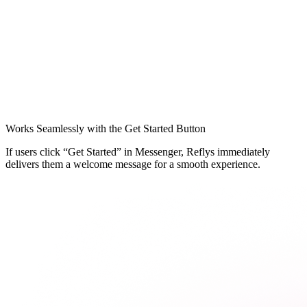
Works Seamlessly with the Get Started Button
If users click “Get Started” in Messenger, Reflys immediately
delivers them a welcome message for a smooth experience.