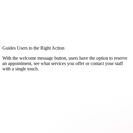
Guides Users to the Right Action
With the welcome message button, users have the option to reserve
an appointment, see what services you offer or contact your staff
with a single touch.