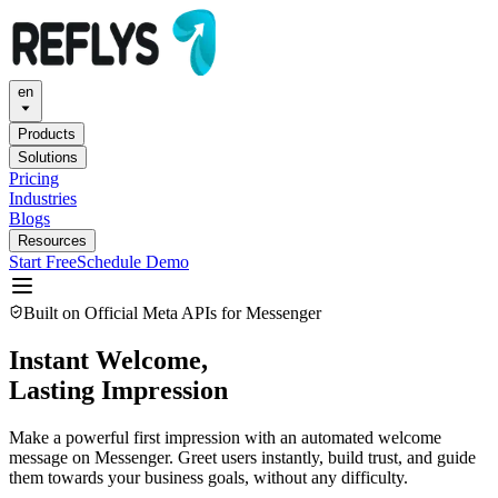
en
Products
Solutions
Pricing
Industries
Blogs
Resources
Start Free
Schedule Demo
Built on Official Meta APIs for Messenger
Instant Welcome,
Lasting Impression
Make a powerful first impression with an automated welcome
message on Messenger. Greet users instantly, build trust, and guide
them towards your business goals, without any difficulty.