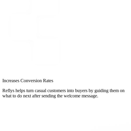
Increases Conversion Rates
Reflys helps turn casual customers into buyers by guiding them on
what to do next after sending the welcome message.