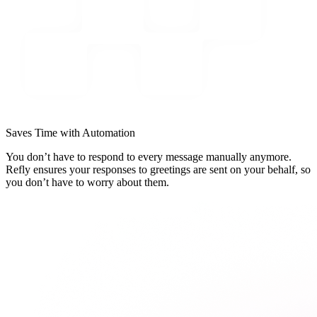
Saves Time with Automation
You don’t have to respond to every message manually anymore.
Refly ensures your responses to greetings are sent on your behalf, so
you don’t have to worry about them.