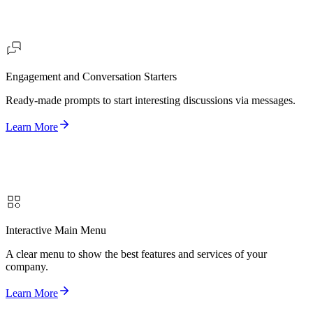
Engagement and Conversation Starters
Ready-made prompts to start interesting discussions via messages.
Learn More
Interactive Main Menu
A clear menu to show the best features and services of your
company.
Learn More