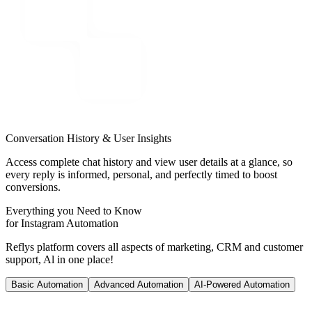
Conversation History & User Insights
Access complete chat history and view user details at a glance, so
every reply is informed, personal, and perfectly timed to boost
conversions.
Everything you Need to Know
for Instagram Automation
Reflys platform covers all aspects of marketing, CRM and customer
support, Al in one place!
Basic Automation
Advanced Automation
AI-Powered Automation