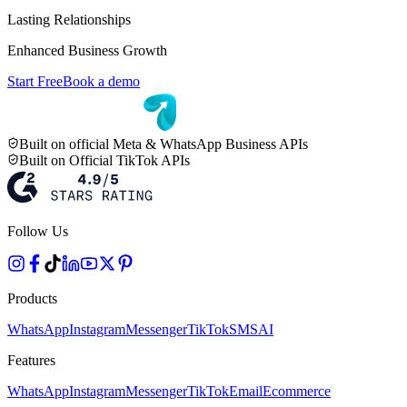
Lasting Relationships
Enhanced Business Growth
Start Free
Book a demo
Built on official Meta & WhatsApp Business APIs
Built on Official TikTok APIs
Follow Us
Products
WhatsApp
Instagram
Messenger
TikTok
SMS
AI
Features
WhatsApp
Instagram
Messenger
TikTok
Email
Ecommerce