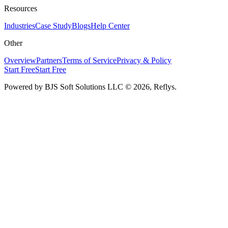
Resources
Industries
Case Study
Blogs
Help Center
Other
Overview
Partners
Terms of Service
Privacy & Policy
Start Free
Start Free
Powered by BJS Soft Solutions LLC
© 2026, Reflys.