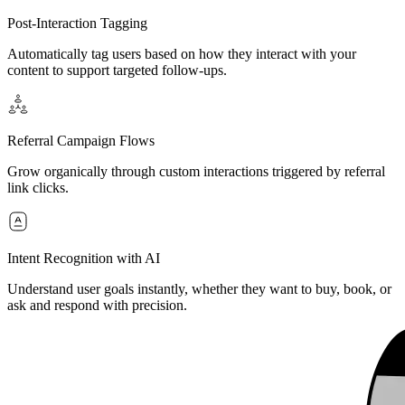
Post-Interaction Tagging
Automatically tag users based on how they interact with your
content to support targeted follow-ups.
Referral Campaign Flows
Grow organically through custom interactions triggered by referral
link clicks.
Intent Recognition with AI
Understand user goals instantly, whether they want to buy, book, or
ask and respond with precision.