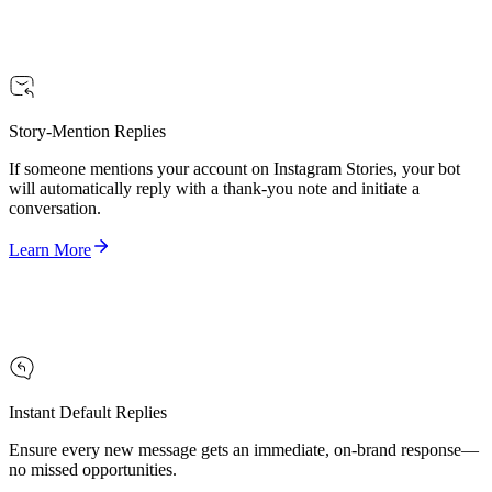
Story-Mention Replies
If someone mentions your account on Instagram Stories, your bot
will automatically reply with a thank-you note and initiate a
conversation.
Learn More
Instant Default Replies
Ensure every new message gets an immediate, on-brand response—
no missed opportunities.