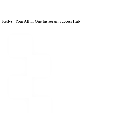
Reflys - Your All-In-One Instagram Success Hub