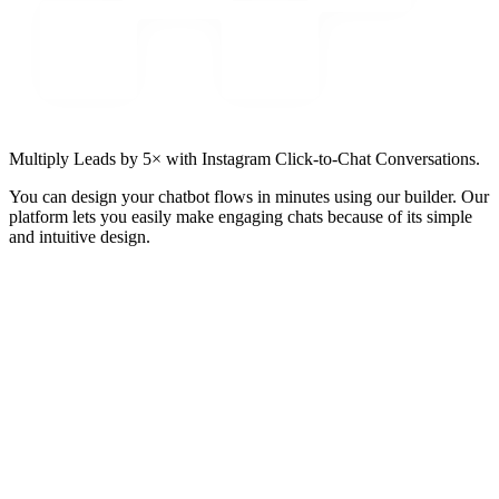
Multiply Leads by 5× with Instagram Click-to-Chat Conversations.
You can design your chatbot flows in minutes using our builder. Our
platform lets you easily make engaging chats because of its simple
and intuitive design.