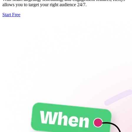
allows you to target your right audience 24/7.
Start Free