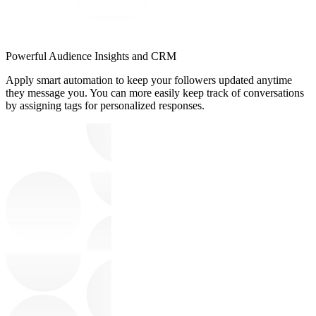
Powerful Audience Insights and CRM
Apply smart automation to keep your followers updated anytime
they message you. You can more easily keep track of conversations
by assigning tags for personalized responses.