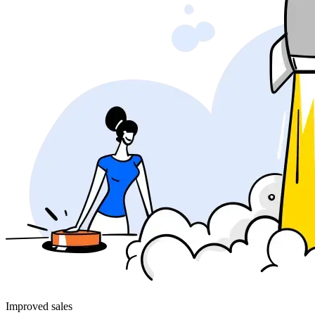
Improved sales