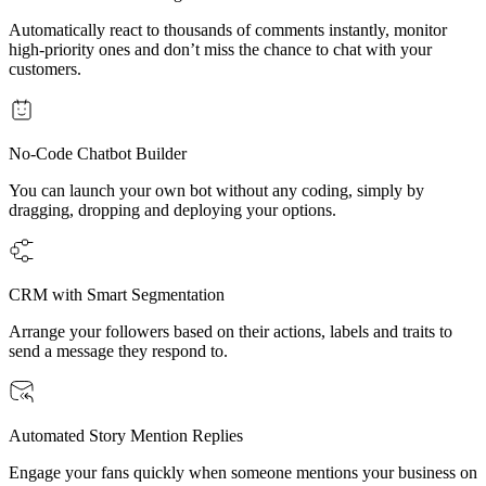
Automatically react to thousands of comments instantly, monitor
high-priority ones and don’t miss the chance to chat with your
customers.
No-Code Chatbot Builder
You can launch your own bot without any coding, simply by
dragging, dropping and deploying your options.
CRM with Smart Segmentation
Arrange your followers based on their actions, labels and traits to
send a message they respond to.
Automated Story Mention Replies
Engage your fans quickly when someone mentions your business on