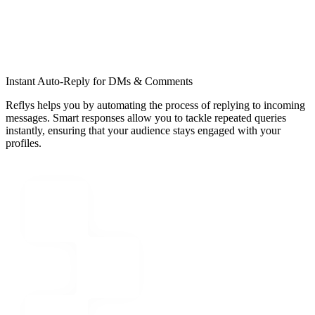
Instant Auto-Reply for DMs & Comments
Reflys helps you by automating the process of replying to incoming
messages. Smart responses allow you to tackle repeated queries
instantly, ensuring that your audience stays engaged with your
profiles.