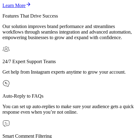
Learn More
Features That Drive Success
Our solution improves brand performance and streamlines
workflows through seamless integration and advanced automation,
empowering businesses to grow and expand with confidence.
24/7 Expert Support Teams
Get help from Instagram experts anytime to grow your account.
Auto-Reply to FAQs
You can set up auto-replies to make sure your audience gets a quick
response even when you’re not online.
Smart Comment Filtering