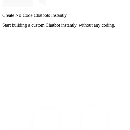
Create No-Code Chatbots Instantly
Start building a custom Chatbot instantly, without any coding.