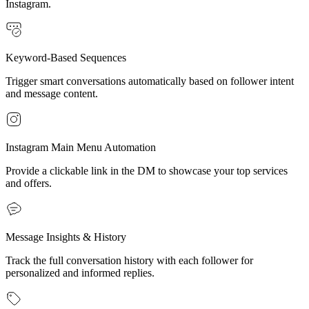
Instagram.
Keyword-Based Sequences
Trigger smart conversations automatically based on follower intent
and message content.
Instagram Main Menu Automation
Provide a clickable link in the DM to showcase your top services
and offers.
Message Insights & History
Track the full conversation history with each follower for
personalized and informed replies.