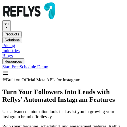
en
Products
Solutions
Pricing
Industries
Blogs
Resources
Start Free
Schedule Demo
Built on Official Meta APIs for Instagram
Turn Your
Followers
Into Leads with
Reflys’ Automated Instagram Features
Use advanced automation tools that assist you in growing your
Instagram brand effortlessly.
With smart targeting, scheduling, and engagement features, Reflys