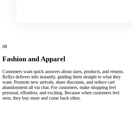
08
Fashion and Apparel
Customers want quick answers about sizes, products, and returns.
Reflys delivers info instantly, guiding them straight to what they
want. Promote new arrivals, share discounts, and reduce cart
abandonment all via chat. For customers, make shopping feel
personal, effortless, and exciting. Because when customers feel
seen, they buy more and come back often.