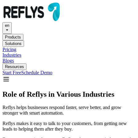
en
Products
Solutions
Pricing
Industries
Blogs
Resources
Start Free
Schedule Demo
Role of Reflys in Various Industries
Reflys helps businesses respond faster, serve better, and grow
stronger with smart automation.
Reflys makes it easy to talk to your customers, from getting new
leads to helping them after they buy.