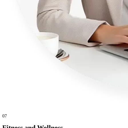
07
Fitness and Wellness