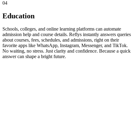
04
Education
Schools, colleges, and online learning platforms can automate
admission help and course details. Reflys instantly answers queries
about courses, fees, schedules, and admissions, right on their
favorite apps like WhatsApp, Instagram, Messenger, and TikTok.
No waiting, no stress. Just clarity and confidence. Because a quick
answer can shape a bright future.