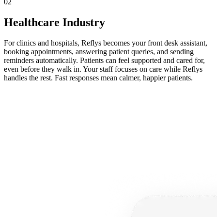
02
Healthcare Industry
For clinics and hospitals, Reflys becomes your front desk assistant,
booking appointments, answering patient queries, and sending
reminders automatically. Patients can feel supported and cared for,
even before they walk in. Your staff focuses on care while Reflys
handles the rest. Fast responses mean calmer, happier patients.