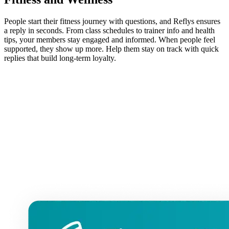
People start their fitness journey with questions, and Reflys ensures
a reply in seconds. From class schedules to trainer info and health
tips, your members stay engaged and informed. When people feel
supported, they show up more. Help them stay on track with quick
replies that build long-term loyalty.