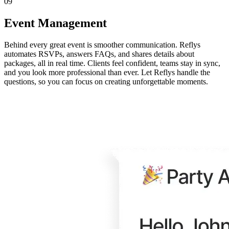
09
Event Management
Behind every great event is smoother communication. Reflys
automates RSVPs, answers FAQs, and shares details about
packages, all in real time. Clients feel confident, teams stay in sync,
and you look more professional than ever. Let Reflys handle the
questions, so you can focus on creating unforgettable moments.