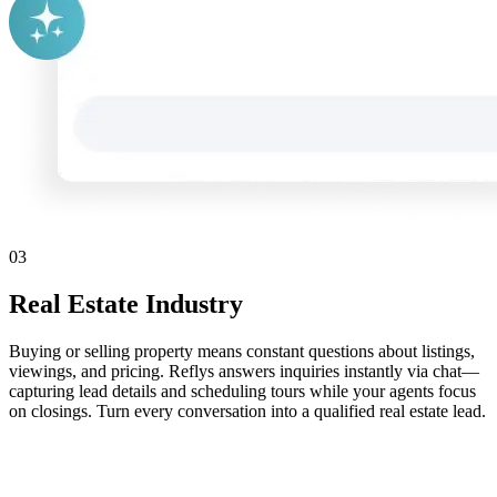
03
Real Estate Industry
Buying or selling property means constant questions about listings,
viewings, and pricing. Reflys answers inquiries instantly via chat—
capturing lead details and scheduling tours while your agents focus
on closings. Turn every conversation into a qualified real estate lead.