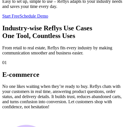
Easy to set up, simple to use – Reflys adapts to your industry needs
and saves your time every day.
Start Free
Schedule Demo
Industry-wise Reflys Use Cases
One Tool, Countless Uses
From retail to real estate, Reflys fits every industry by making
communication smoother and business easier.
01
E-commerce
No one likes waiting when they’re ready to buy. Reflys chats with
your customers in real time, answering product questions, order
status, and delivery details. It builds trust, reduces abandoned carts,
and turns confusion into conversion. Let customers shop with
confidence, not hesitation!