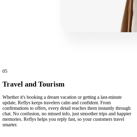
05
Travel and Tourism
Whether it's booking a dream vacation or getting a last-minute
update, Reflys keeps travelers calm and confident. From
confirmations to offers, every detail reaches them instantly through
chat. No confusion, no missed info, just smoother trips and happier
memories. Reflys helps you reply fast, so your customers travel
smarter.