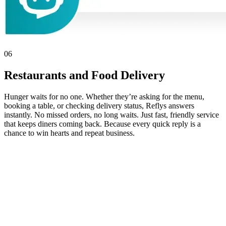
06
Restaurants and Food Delivery
Hunger waits for no one. Whether they’re asking for the menu,
booking a table, or checking delivery status, Reflys answers
instantly. No missed orders, no long waits. Just fast, friendly service
that keeps diners coming back. Because every quick reply is a
chance to win hearts and repeat business.