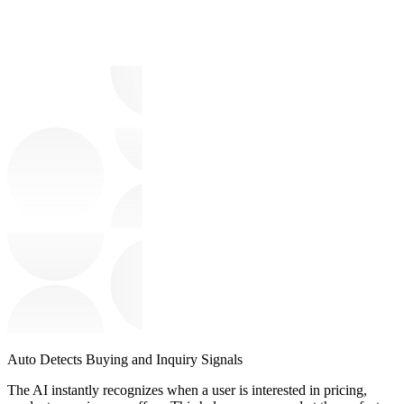
Auto Detects Buying and Inquiry Signals
The AI instantly recognizes when a user is interested in pricing,