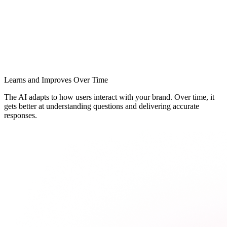
Learns and Improves Over Time
The AI adapts to how users interact with your brand. Over time, it
gets better at understanding questions and delivering accurate
responses.