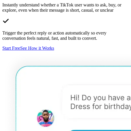
Instantly understand whether a TikTok user wants to ask, buy, or
explore, even when their message is short, casual, or unclear
Trigger the perfect reply or action automatically so every
conversation feels natural, fast, and built to convert.
Start Free
See How it Works