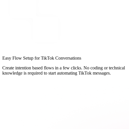
Easy Flow Setup for TikTok Conversations
Create intention based flows in a few clicks. No coding or technical
knowledge is required to start automating TikTok messages.