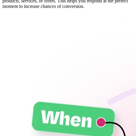
products, services, or offers. This helps you respond at the perfect
moment to increase chances of conversion.