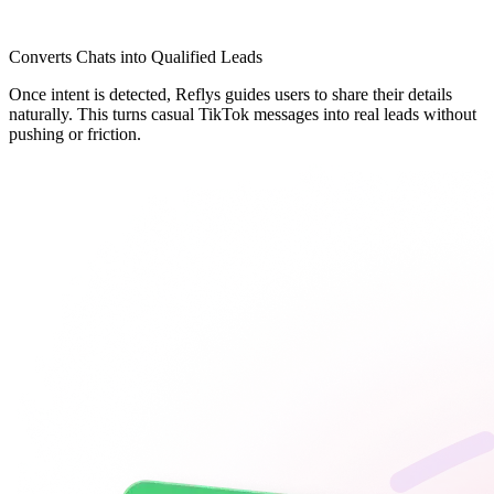
Converts Chats into Qualified Leads
Once intent is detected, Reflys guides users to share their details
naturally. This turns casual TikTok messages into real leads without
pushing or friction.