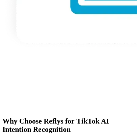
Why Choose Reflys for TikTok AI
Intention Recognition