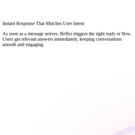
Instant Response That Matches User Intent
As soon as a message arrives, Reflys triggers the right reply or flow.
Users get relevant answers immediately, keeping conversations
smooth and engaging.