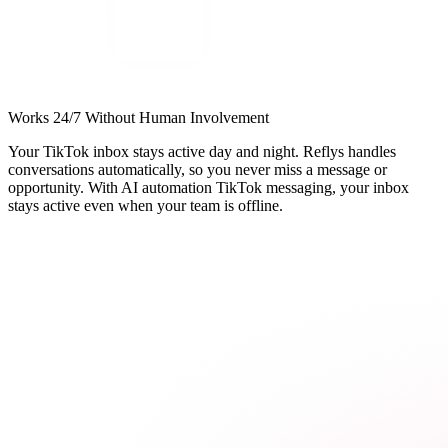
Works 24/7 Without Human Involvement
Your TikTok inbox stays active day and night. Reflys handles
conversations automatically, so you never miss a message or
opportunity. With AI automation TikTok messaging, your inbox
stays active even when your team is offline.