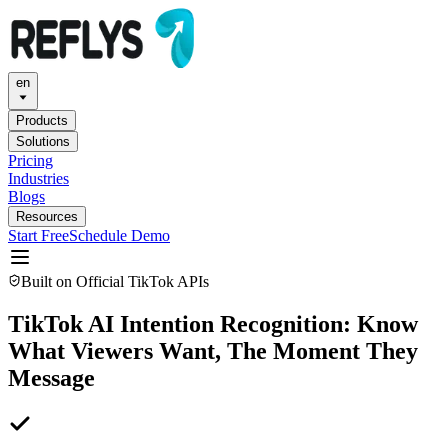
en
Products
Solutions
Pricing
Industries
Blogs
Resources
Start Free
Schedule Demo
Built on Official TikTok APIs
TikTok AI Intention Recognition: Know
What Viewers Want, The Moment They
Message