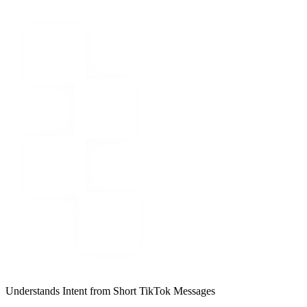
Understands Intent from Short TikTok Messages