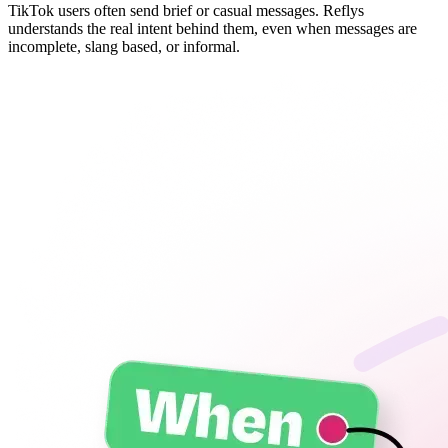
TikTok users often send brief or casual messages. Reflys
understands the real intent behind them, even when messages are
incomplete, slang based, or informal.