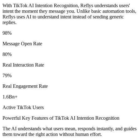
With TikTok AI Intention Recognition, Reflys understands users'
intent the moment they message you. Unlike basic automation tools,
Reflys uses AI to understand intent instead of sending generic
replies.
98
%
Message Open Rate
80
%
Real Interaction Rate
79
%
Real Engagement Rate
1.6
Bn
+
Active TikTok Users
Powerful Key Features of TikTok AI Intention Recognition
The AI understands what users mean, responds instantly, and guides
them toward the right action without human effort.