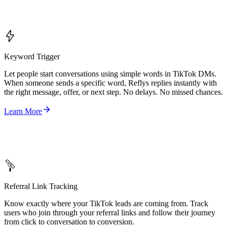
Keyword Trigger
Let people start conversations using simple words in TikTok DMs.
When someone sends a specific word, Reflys replies instantly with
the right message, offer, or next step. No delays. No missed chances.
Learn More
Referral Link Tracking
Know exactly where your TikTok leads are coming from. Track
users who join through your referral links and follow their journey
from click to conversation to conversion.