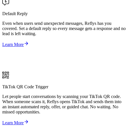
Default Reply
Even when users send unexpected messages, Reflys has you
covered. Set a default reply so every message gets a response and no
lead is left waiting.
Learn More
TikTok QR Code Trigger
Let people start conversations by scanning your TikTok QR code.
When someone scans it, Reflys opens TikTok and sends them into
an instant automated reply, offer, or guided chat. No waiting. No
missed opportunities.
Learn More