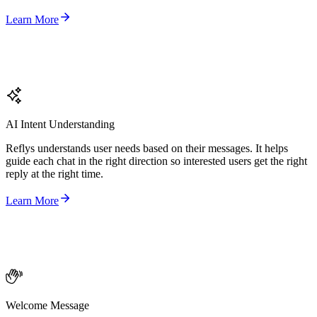
Learn More
AI Intent Understanding
Reflys understands user needs based on their messages. It helps
guide each chat in the right direction so interested users get the right
reply at the right time.
Learn More
Welcome Message