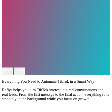
Everything You Need to Automate TikTok in a Smart Way
Reflys helps you turn TikTok interest into real conversations and
real leads. From the first message to the final action, everything runs
smoothly in the background while you focus on growth.