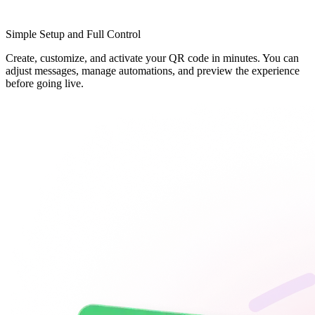
Simple Setup and Full Control
Create, customize, and activate your QR code in minutes. You can
adjust messages, manage automations, and preview the experience
before going live.