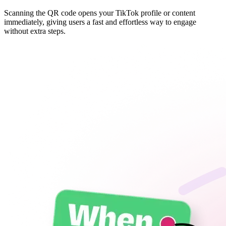
Scanning the QR code opens your TikTok profile or content
immediately, giving users a fast and effortless way to engage
without extra steps.