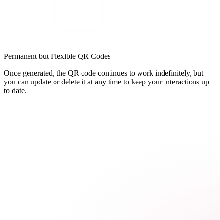
Permanent but Flexible QR Codes
Once generated, the QR code continues to work indefinitely, but
you can update or delete it at any time to keep your interactions up
to date.