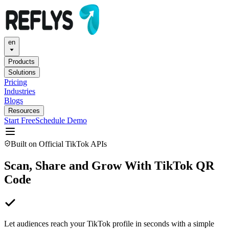
en
Products
Solutions
Pricing
Industries
Blogs
Resources
Start Free
Schedule Demo
Built on Official TikTok APIs
Scan, Share and Grow With TikTok QR
Code
Let audiences reach your TikTok profile in seconds with a simple