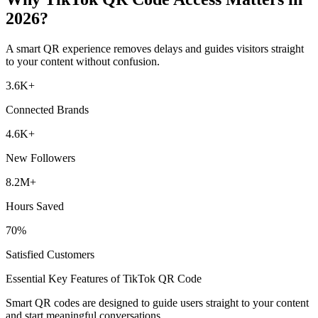
2026?
A smart QR experience removes delays and guides visitors straight
to your content without confusion.
3.6
K
+
Connected Brands
4.6
K
+
New Followers
8.2
M
+
Hours Saved
70
%
Satisfied Customers
Essential Key Features of TikTok QR Code
Smart QR codes are designed to guide users straight to your content
and start meaningful conversations.