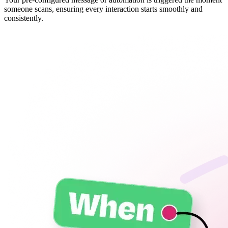
someone scans, ensuring every interaction starts smoothly and
consistently.