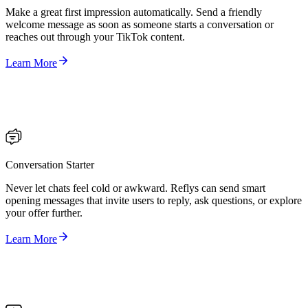
Make a great first impression automatically. Send a friendly
welcome message as soon as someone starts a conversation or
reaches out through your TikTok content.
Learn More
Conversation Starter
Never let chats feel cold or awkward. Reflys can send smart
opening messages that invite users to reply, ask questions, or explore
your offer further.
Learn More