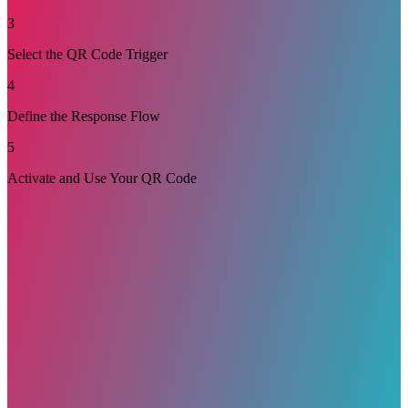
3
Select the QR Code Trigger
4
Define the Response Flow
5
Activate and Use Your QR Code