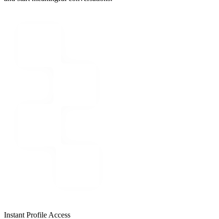
Instant Profile Access