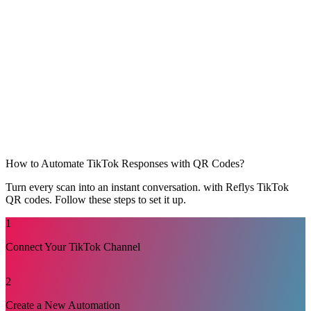
How to Automate TikTok Responses with QR Codes?
Turn every scan into an instant conversation. with Reflys TikTok
QR codes. Follow these steps to set it up.
1
Connect Your TikTok Channel
Log in to your Reflys dashboard. Open Settings and check
2
that your TikTok channel is connected. This step ensures
Reflys can trigger automations from TikTok actions.
Create a New Automation