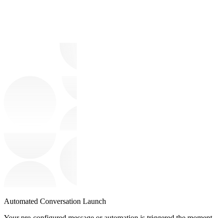
Automated Conversation Launch
Your pre-configured message or automation is triggered the moment