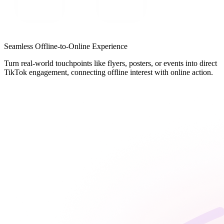
Seamless Offline-to-Online Experience
Turn real-world touchpoints like flyers, posters, or events into direct
TikTok engagement, connecting offline interest with online action.