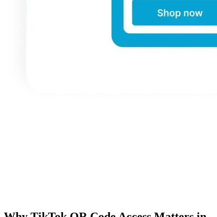
Why TikTok QR Code Access Matters in