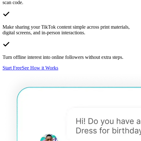
scan code.
Make sharing your TikTok content simple across print materials,
digital screens, and in-person interactions.
Turn offline interest into online followers without extra steps.
Start Free
See How it Works