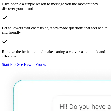
Give people a simple reason to message you the moment they
discover your brand
Let followers start chats using ready-made questions that feel natural
and friendly
Remove the hesitation and make starting a conversation quick and
effortless.
Start Free
See How it Works