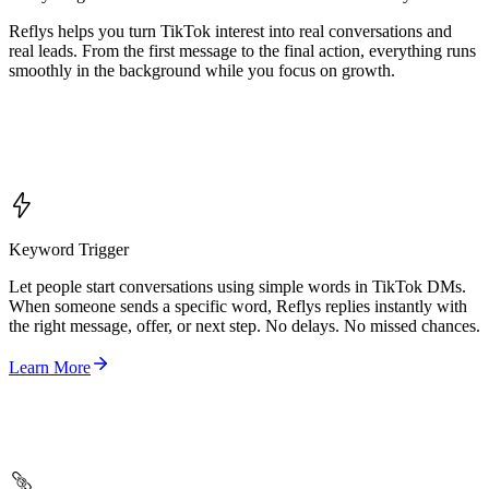
Reflys helps you turn TikTok interest into real conversations and
real leads. From the first message to the final action, everything runs
smoothly in the background while you focus on growth.
Keyword Trigger
Let people start conversations using simple words in TikTok DMs.
When someone sends a specific word, Reflys replies instantly with
the right message, offer, or next step. No delays. No missed chances.
Learn More