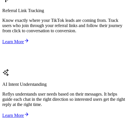
Referral Link Tracking
Know exactly where your TikTok leads are coming from. Track
users who join through your referral links and follow their journey
from click to conversation to conversion.
Learn More
AI Intent Understanding
Reflys understands user needs based on their messages. It helps
guide each chat in the right direction so interested users get the right
reply at the right time.
Learn More