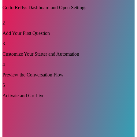
Go to Reflys Dashboard and Open Settings
Log in to your Reflys dashboard and go to Settings > TikTok.
2
Make sure that your channel is connected to your TikTok
account. Select the Suggested Question and click Edit. This is
Add Your First Question
where you create questions that help TikTok users start
chatting with you.
3
Customize Your Starter and Automation
4
Preview the Conversation Flow
5
Activate and Go Live