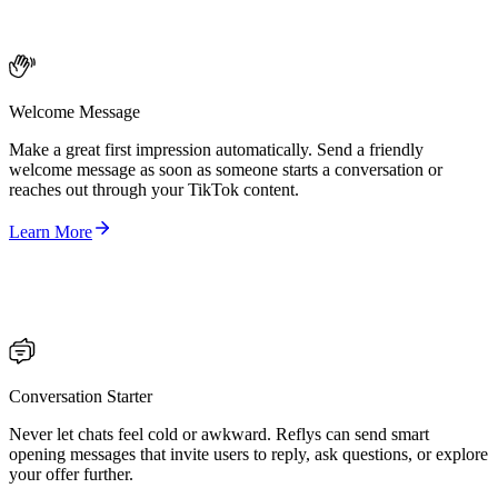
Welcome Message
Make a great first impression automatically. Send a friendly
welcome message as soon as someone starts a conversation or
reaches out through your TikTok content.
Learn More
Conversation Starter
Never let chats feel cold or awkward. Reflys can send smart
opening messages that invite users to reply, ask questions, or explore
your offer further.