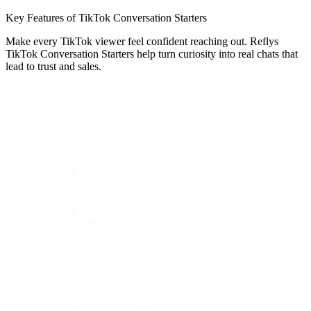
Key Features of TikTok Conversation Starters
Make every TikTok viewer feel confident reaching out. Reflys
TikTok Conversation Starters help turn curiosity into real chats that
lead to trust and sales.