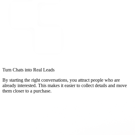
Turn Chats into Real Leads
By starting the right conversations, you attract people who are
already interested. This makes it easier to collect details and move
them closer to a purchase.