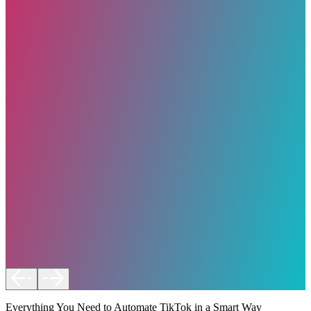
Everything You Need to Automate TikTok in a Smart Way