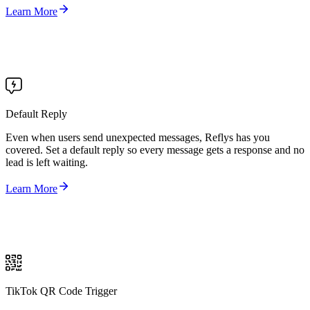
Learn More
Default Reply
Even when users send unexpected messages, Reflys has you
covered. Set a default reply so every message gets a response and no
lead is left waiting.
Learn More
TikTok QR Code Trigger