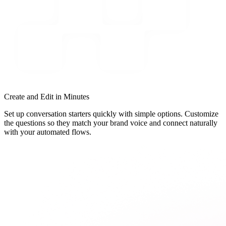
Create and Edit in Minutes
Set up conversation starters quickly with simple options. Customize
the questions so they match your brand voice and connect naturally
with your automated flows.