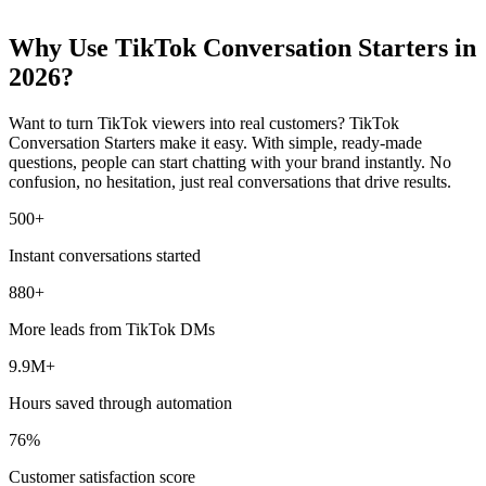
Why Use TikTok Conversation Starters in
2026?
Want to turn TikTok viewers into real customers? TikTok
Conversation Starters make it easy. With simple, ready-made
questions, people can start chatting with your brand instantly. No
confusion, no hesitation, just real conversations that drive results.
500
+
Instant conversations started
880
+
More leads from TikTok DMs
9.9
M
+
Hours saved through automation
76
%
Customer satisfaction score