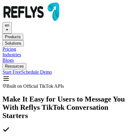
en
Products
Solutions
Pricing
Industries
Blogs
Resources
Start Free
Schedule Demo
Built on Official TikTok APIs
Make It Easy for Users to Message You
With Reflys TikTok Conversation
Starters