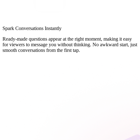
Spark Conversations Instantly
Ready-made questions appear at the right moment, making it easy
for viewers to message you without thinking. No awkward start, just
smooth conversations from the first tap.