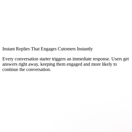
Instant Replies That Engages Cutomers Instantly
Every conversation starter triggers an immediate response. Users get
answers right away, keeping them engaged and more likely to
continue the conversation.