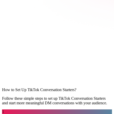
How to Set Up TikTok Conversation Starters?
Follow these simple steps to set up TikTok Conversation Starters
and start more meaningful DM conversations with your audience.
1