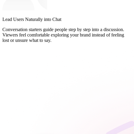
Lead Users Naturally into Chat
Conversation starters guide people step by step into a discussion.
Viewers feel comfortable exploring your brand instead of feeling
lost or unsure what to say.