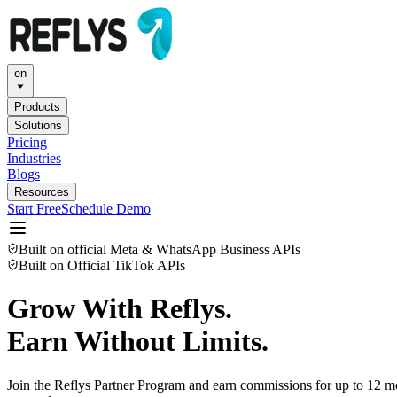
en
Products
Solutions
Pricing
Industries
Blogs
Resources
Start Free
Schedule Demo
Built on official Meta & WhatsApp Business APIs
Built on Official TikTok APIs
Grow With Reflys.
Earn Without Limits.
Join the Reflys Partner Program and earn commissions for up to 12 mon