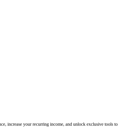
ce, increase your recurring income, and unlock exclusive tools to