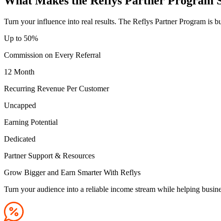
What Makes the Reflys Partner Program 
Turn your influence into real results. The Reflys Partner Program is b
Up to 50
%
Commission on Every Referral
12 Month
Recurring Revenue Per Customer
Uncapped
Earning Potential
Dedicated
Partner Support & Resources
Grow Bigger and Earn Smarter With Reflys
Turn your audience into a reliable income stream while helping busin