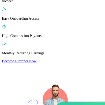
succeed.
Easy Onboarding Access
High Commission Payouts
Monthly Recurring Earnings
Become a Partner Now