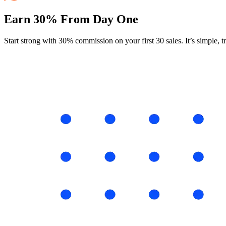
Earn 30% From Day One
Start strong with 30% commission on your first 30 sales. It’s simple, 