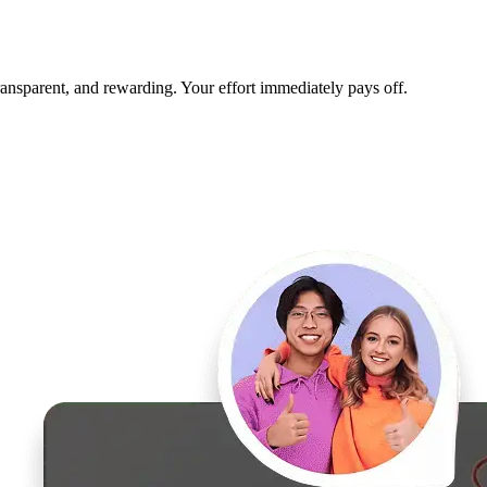
transparent, and rewarding. Your effort immediately pays off.