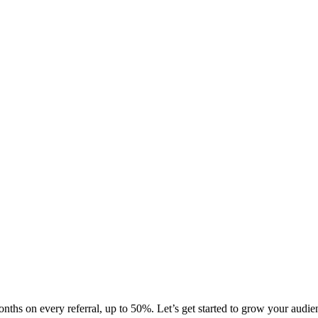
ths on every referral, up to 50%. Let’s get started to grow your audien