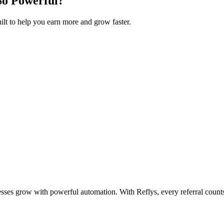
So Powerful?
uilt to help you earn more and grow faster.
esses grow with powerful automation. With Reflys, every referral count